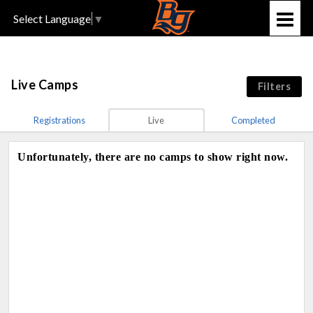
Select Language
▼
Live Camps
Filters
Registrations
Live
Completed
Unfortunately, there are no camps to show right now.